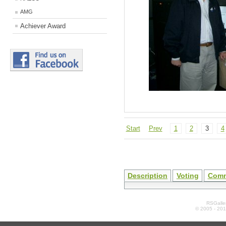
AMG
Achiever Award
Start
Prev
1
2
3
4
Description
Voting
Com
RSGaller
© 2005 - 20