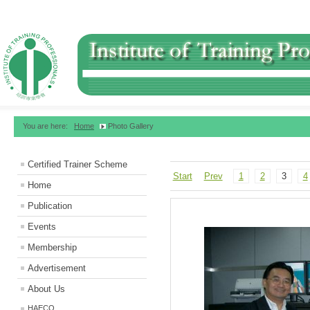
You are here:
Home
Photo Gallery
Certified Trainer Scheme
Start
Prev
1
2
3
4
Home
Publication
Events
Membership
Advertisement
About Us
HAECO